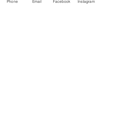
Phone
Email
Facebook
Instagram
No tags yet.
Featured Posts
Check back soon
Once posts are published,
you’ll see them here.
Recent Posts
So... What's all the fuss about
goat milk soap??