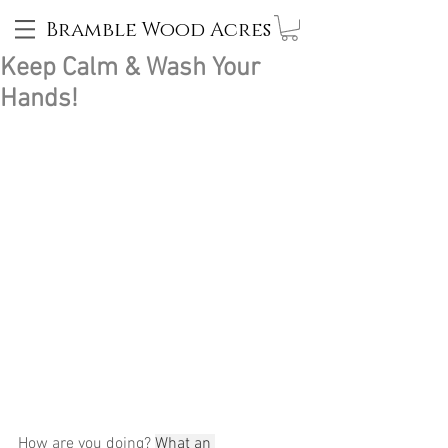
Bramble Wood Acres
Keep Calm & Wash Your
Hands!
How are you doing? 
What an 