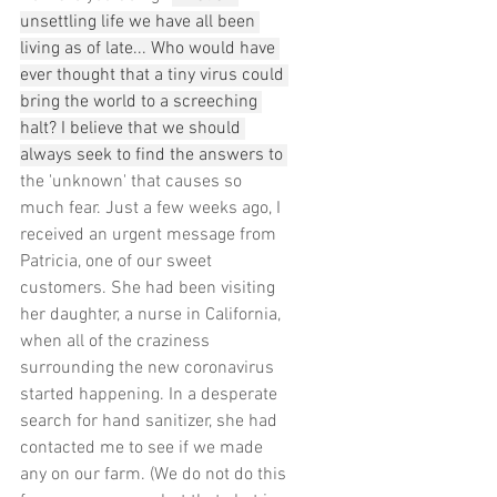
unsettling life we have all been 
living as of late... Who would have 
ever thought that a tiny virus could 
bring the world to a screeching 
halt? I believe that we should 
always seek to find the answers to 
the 'unknown' that causes so 
much fear. Just a few weeks ago, I 
received an urgent message from 
Patricia, one of our sweet 
customers. She had been visiting 
her daughter, a nurse in California, 
when all of the craziness 
surrounding the new coronavirus 
started happening. In a desperate 
search for hand sanitizer, she had 
contacted me to see if we made 
any on our farm. (We do not do this 