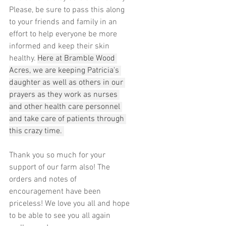
Please, be sure to pass this along 
to your friends and family in an 
effort to help everyone be more 
informed and keep their skin 
healthy. 
Here at Bramble Wood 
Acres, we are keeping Patricia's 
daughter as well as others in our 
prayers as they work as nurses 
and other health care personnel 
and take care of patients through 
this crazy time. 
Thank you so much for your 
support of our farm also! The 
orders and notes of 
encouragement have been 
priceless! We love you all and hope 
to be able to see you all again 