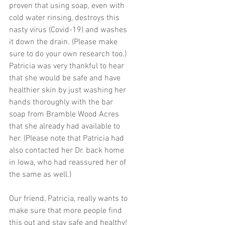
proven that using soap, even with 
cold water rinsing, destroys this 
nasty virus (Covid-19) and washes 
it down the drain. (Please make 
sure to do your own research too.) 
Patricia was very thankful to hear 
that she would be safe and have 
healthier skin by just washing her 
hands thoroughly with the bar 
soap from Bramble Wood Acres 
that she already had available to 
her. (Please note that Patricia had 
also contacted her Dr. back home 
in Iowa, who had reassured her of 
the same as well.)
Our friend, Patricia, really wants to 
make sure that more people find 
this out and stay safe and healthy! 