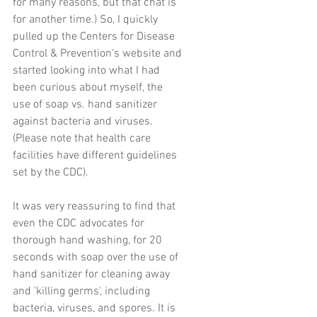
for many reasons, but that chat is 
for another time.) So, I quickly 
pulled up the Centers for Disease 
Control & Prevention's website and 
started looking into what I had 
been curious about myself, the 
use of soap vs. hand sanitizer  
against bacteria and viruses. 
(Please note that health care 
facilities have different guidelines 
set by the CDC).
It was very reassuring to find that 
even the CDC advocates for 
thorough hand washing, for 20 
seconds with soap over the use of 
hand sanitizer for cleaning away 
and 'killing germs', including 
bacteria, viruses, and spores. It is 