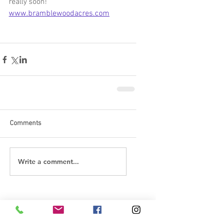
really soon!    
www.bramblewoodacres.com
Comments
Write a comment...