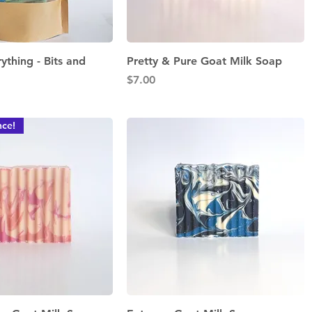
Quick View
Quick View
rything - Bits and
Pretty & Pure Goat Milk Soap
Price
$7.00
ce!