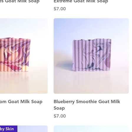
Quick View
Quick View
es Goat Milk Soap
Extreme Goat Milk Soap
Price
$7.00
Quick View
Quick View
som Goat Milk Soap
Blueberry Smoothie Goat Milk
Soap
Price
$7.00
by Skin