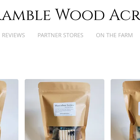
ramble Wood Acr
REVIEWS
PARTNER STORES
ON THE FARM