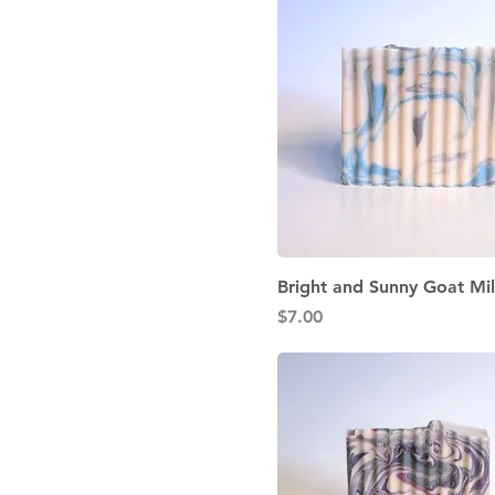
Quick View
Bright and Sunny Goat Mi
Price
$7.00