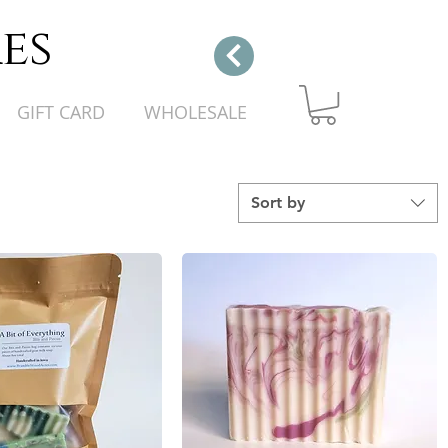
es
GIFT CARD
WHOLESALE
Sort by