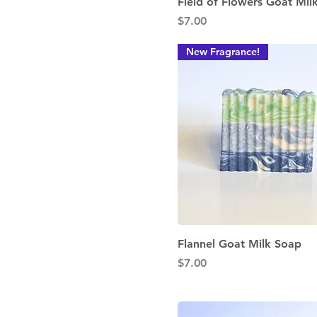
Quick View
Field of Flowers Goat Mil
Price
$7.00
New Fragrance!
Quick View
Flannel Goat Milk Soap
Price
$7.00