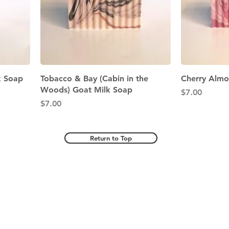
Quick View
k Soap
Tobacco & Bay (Cabin in the
Cherry Almo
Woods) Goat Milk Soap
Price
$7.00
Price
$7.00
Return to Top
© 2025 by Bramble Wood Acres Inc.