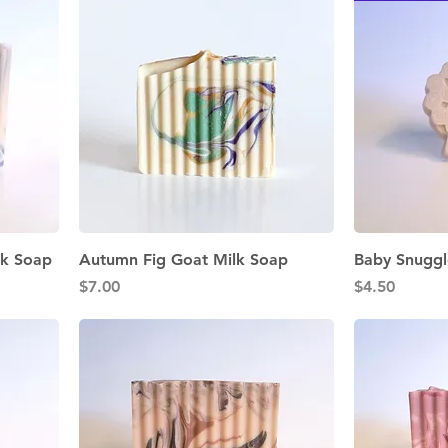
Quick View
lk Soap
Autumn Fig Goat Milk Soap
Baby Snuggl
Price
Price
$7.00
$4.50