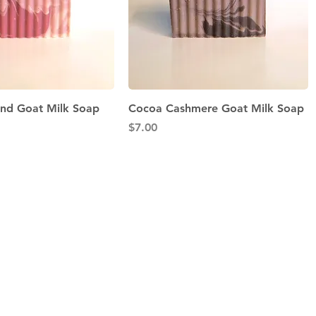
Quick View
Quick View
nd Goat Milk Soap
Cocoa Cashmere Goat Milk Soap
Price
$7.00