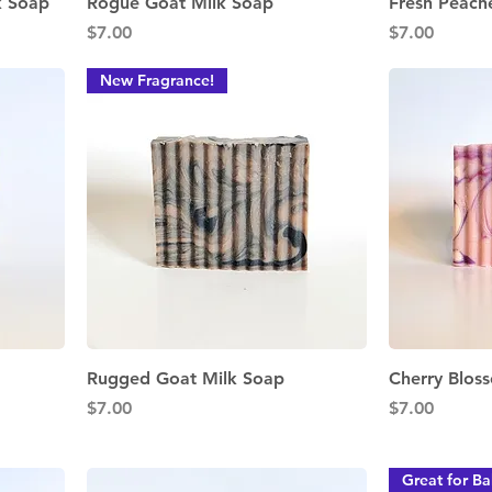
Quick View
k Soap
Rogue Goat Milk Soap
Fresh Peach
Price
Price
$7.00
$7.00
New Fragrance!
Quick View
Rugged Goat Milk Soap
Cherry Blos
Price
Price
$7.00
$7.00
Great for Ba