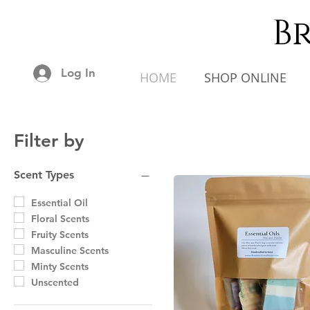
B
Log In
HOME
SHOP ONLINE
Filter by
Scent Types
Essential Oil
Floral Scents
Fruity Scents
Masculine Scents
Minty Scents
Unscented