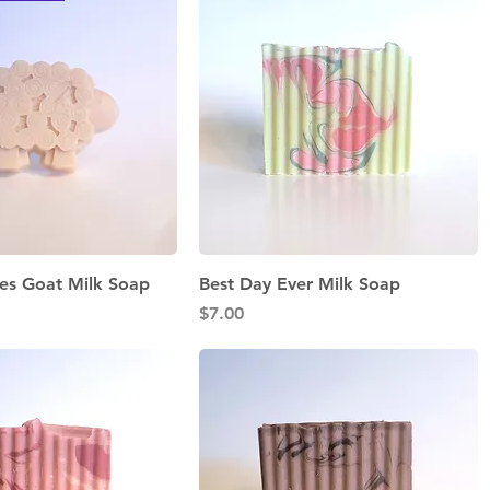
Quick View
Quick View
es Goat Milk Soap
Best Day Ever Milk Soap
Price
$7.00