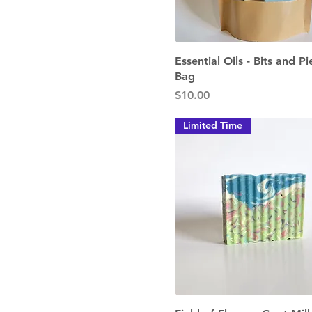
Quick View
Essential Oils - Bits and Pi
Bag
Price
$10.00
Limited Time