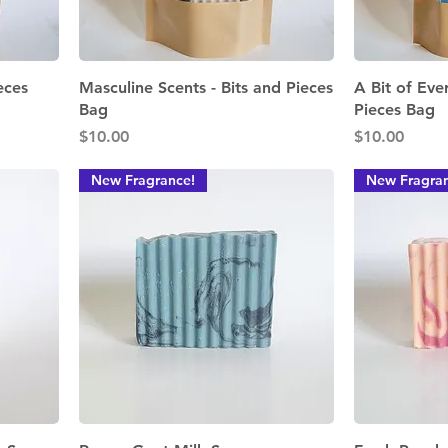
Quick View
eces
Masculine Scents - Bits and Pieces
A Bit of Eve
Bag
Pieces Bag
Price
Price
$10.00
$10.00
New Fragrance!
New Fragran