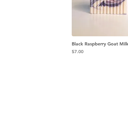
Quick View
Black Raspberry Goat Mil
Price
$7.00