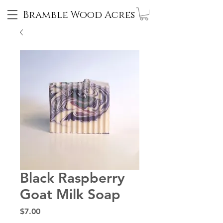
Bramble Wood Acres
Black Raspberry
Goat Milk Soap
Price
$7.00