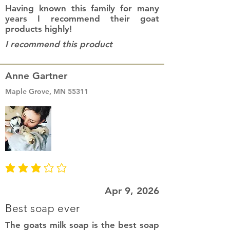
Having known this family for many
years I recommend their goat
products highly!
I recommend this product
Anne Gartner
Maple Grove, MN 55311
average rating is 3 out of 5
Apr 9, 2026
Best soap ever
The goats milk soap is the best soap