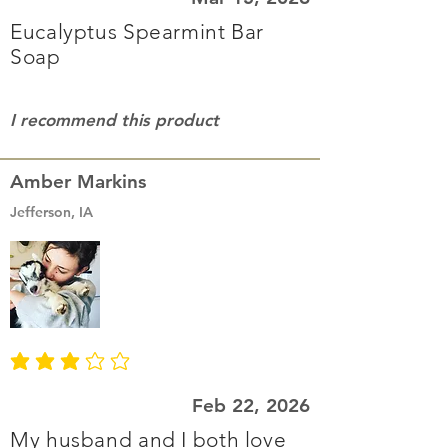
Eucalyptus Spearmint Bar
Soap
I recommend this product
Amber Markins
Jefferson, IA
average rating is 3 out of 5
Feb 22, 2026
My husband and I both love