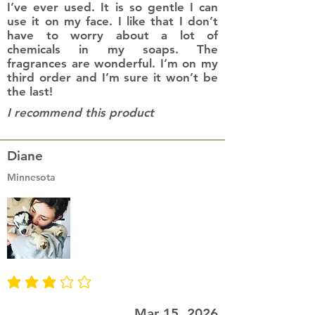
I’ve ever used. It is so gentle I can
use it on my face. I like that I don’t
have to worry about a lot of
chemicals in my soaps. The
fragrances are wonderful. I’m on my
third order and I’m sure it won’t be
the last!
I recommend this product
Diane
Minnesota
average rating is 3 out of 5
Mar 15, 2026