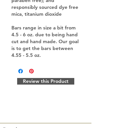
paraben free); and
responsibly sourced dye free
mica, titanium dioxide
Bars range in size a bit from
4.5 - 6 oz. due to being hand
cut and hand made. Our goal
is to get the bars between
4.55 - 5.5 oz.
Review this Product