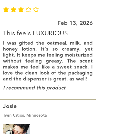
average rating is 3 out of 5
Feb 13, 2026
This feels LUXURIOUS
I was gifted the oatmeal, milk, and
honey lotion. It's so creamy, yet
light. It keeps me feeling moisturized
without feeling greasy. The scent
makes me feel like a sweet snack. I
love the clean look of the packaging
and the dispenser is great, as well!
I recommend this product
Josie
Twin Cities, Minnesota