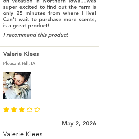
on vacation in Northern Iowa....was
super excited to find out the farm is
only 25 minutes from where I live!
Can't wait to purchase more scents,
is a great product!
I recommend this product
Valerie Klees
Pleasant Hill, IA
average rating is 3 out of 5
May 2, 2026
Valerie Klees