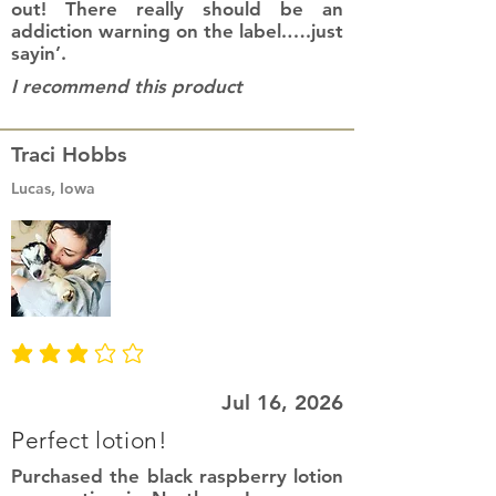
out! There really should be an
addiction warning on the label.….just
sayin’.
I recommend this product
Traci Hobbs
Lucas, Iowa
average rating is 3 out of 5
Jul 16, 2026
Perfect lotion!
Purchased the black raspberry lotion