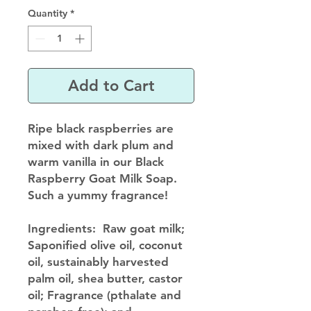
Quantity
*
Add to Cart
Ripe black raspberries are
mixed with dark plum and
warm vanilla in our Black
Raspberry Goat Milk Soap.
Such a yummy fragrance!
Ingredients
: Raw goat milk;
Saponified olive oil, coconut
oil, sustainably harvested
palm oil, shea butter, castor
oil; Fragrance (pthalate and