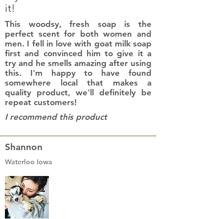
it!
This woodsy, fresh soap is the
perfect scent for both women and
men. I fell in love with goat milk soap
first and convinced him to give it a
try and he smells amazing after using
this. I'm happy to have found
somewhere local that makes a
quality product, we'll definitely be
repeat customers!
I recommend this product
Shannon
Waterloo Iowa