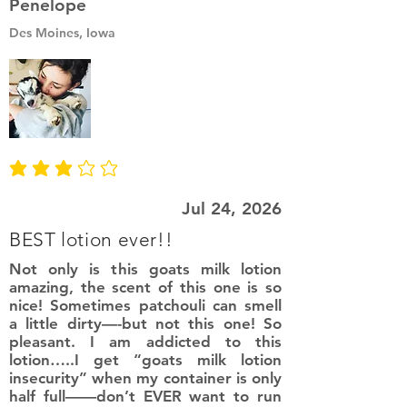
Penelope
Des Moines, Iowa
average rating is 3 out of 5
Jul 24, 2026
BEST lotion ever!!
Not only is this goats milk lotion
amazing, the scent of this one is so
nice! Sometimes patchouli can smell
a little dirty—-but not this one! So
pleasant. I am addicted to this
lotion…..I get “goats milk lotion
insecurity” when my container is only
half full——don’t EVER want to run