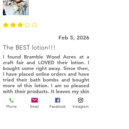
average rating is 3 out of 5
Feb 5, 2026
The BEST lotion!!!
I found Bramble Wood Acres at a
craft fair and LOVED their lotion. I
bought some right away. Since then,
I have placed online orders and have
tried their bath bombs and bought
more of this lotion. I am so pleased
with their products. It leaves my skin
smelling amazing and so soft. Love
the natural ingredients!
Phone
Email
Facebook
Instagram
I recommend this product