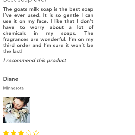
The goats milk soap is the best soap
I’ve ever used. It is so gentle I can
use it on my face. I like that I don’t
have to worry about a lot of
chemicals in my soaps. The
fragrances are wonderful. I’m on my
third order and I’m sure it won’t be
the last!
I recommend this product
Diane
Minnesota