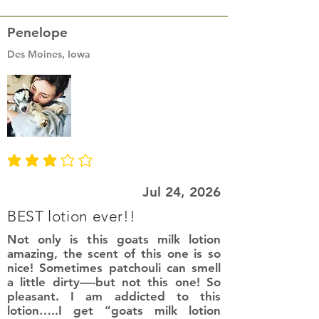
Penelope
Des Moines, Iowa
average rating is 3 out of 5
Jul 24, 2026
BEST lotion ever!!
Not only is this goats milk lotion
amazing, the scent of this one is so
nice! Sometimes patchouli can smell
a little dirty—-but not this one! So
pleasant. I am addicted to this
lotion…..I get “goats milk lotion