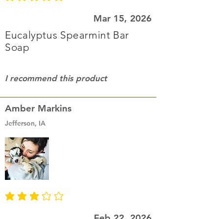
average rating is 3 out of 5
Mar 15, 2026
Eucalyptus Spearmint Bar
Soap
I recommend this product
Amber Markins
Jefferson, IA
average rating is 3 out of 5
Feb 22, 2026