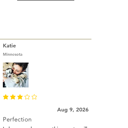
Katie
Minnesota
average rating is 3 out of 5
Aug 9, 2026
Perfection