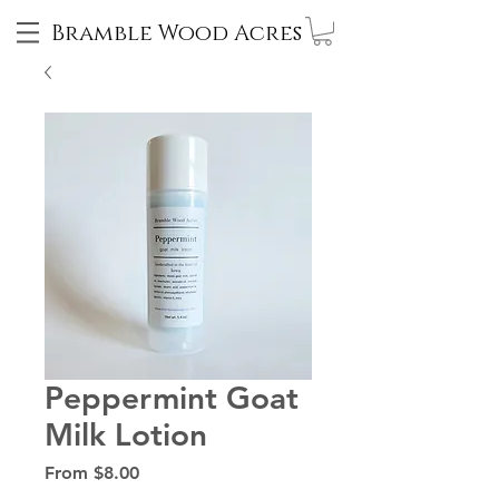
Bramble Wood Acres
Peppermint Goat
Milk Lotion
Sale
From
$8.00
Price