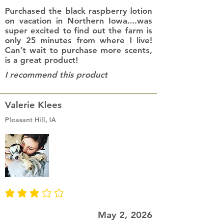
Purchased the black raspberry lotion
on vacation in Northern Iowa....was
super excited to find out the farm is
only 25 minutes from where I live!
Can't wait to purchase more scents,
is a great product!
I recommend this product
Valerie Klees
Pleasant Hill, IA
average rating is 3 out of 5
May 2, 2026