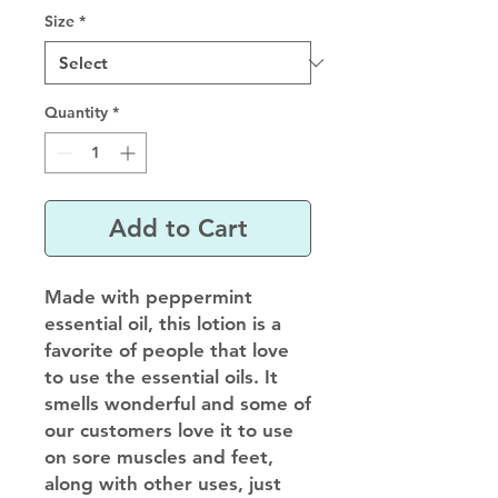
Size
*
Quantity
*
Add to Cart
Made with peppermint
essential oil, this lotion is a
favorite of people that love
to use the essential oils. It
smells wonderful and some of
our customers love it to use
on sore muscles and feet,
along with other uses, just