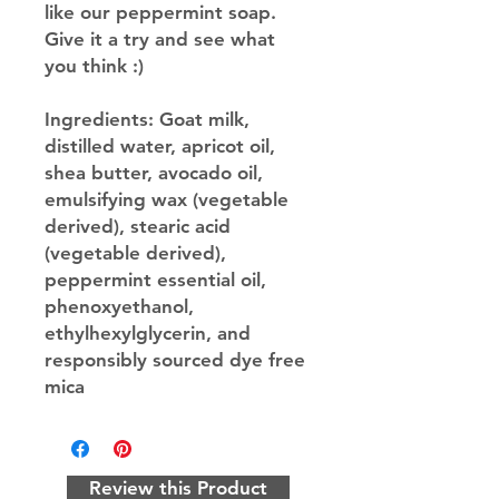
like our peppermint soap.
Give it a try and see what
you think :)
Ingredients
: Goat milk,
distilled water, apricot oil,
shea butter, avocado oil,
emulsifying wax (vegetable
derived), stearic acid
(vegetable derived),
peppermint essential oil,
phenoxyethanol,
ethylhexylglycerin, and
responsibly sourced dye free
mica
Review this Product