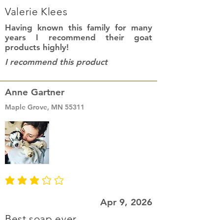
Valerie Klees
Having known this family for many
years I recommend their goat
products highly!
I recommend this product
Anne Gartner
Maple Grove, MN 55311
average rating is 3 out of 5
Apr 9, 2026
Best soap ever