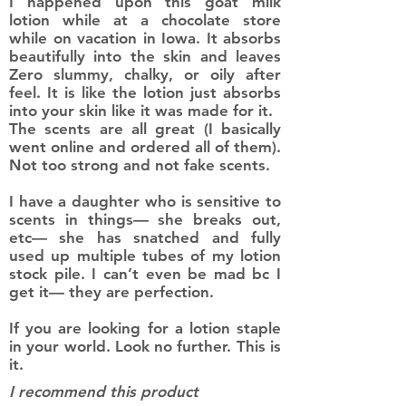
I happened upon this goat milk
lotion while at a chocolate store
while on vacation in Iowa. It absorbs
beautifully into the skin and leaves
Zero slummy, chalky, or oily after
feel. It is like the lotion just absorbs
into your skin like it was made for it.
The scents are all great (I basically
went online and ordered all of them).
Not too strong and not fake scents.
I have a daughter who is sensitive to
scents in things— she breaks out,
etc— she has snatched and fully
used up multiple tubes of my lotion
stock pile. I can’t even be mad bc I
get it— they are perfection.
If you are looking for a lotion staple
in your world. Look no further. This is
it.
I recommend this product