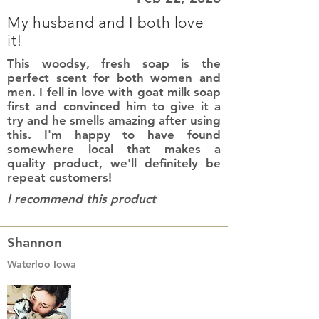
My husband and I both love
it!
This woodsy, fresh soap is the
perfect scent for both women and
men. I fell in love with goat milk soap
first and convinced him to give it a
try and he smells amazing after using
this. I'm happy to have found
somewhere local that makes a
quality product, we'll definitely be
repeat customers!
I recommend this product
Shannon
Waterloo Iowa