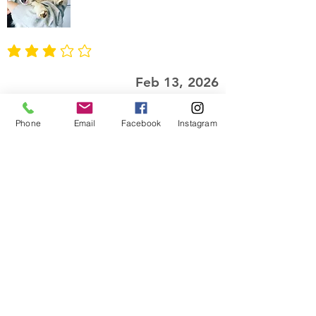
average rating is 3 out of 5
Feb 13, 2026
This feels LUXURIOUS
Phone
Email
Facebook
Instagram
I was gifted the oatmeal, milk, and
honey lotion. It's so creamy, yet
light. It keeps me feeling moisturized
without feeling greasy. The scent
makes me feel like a sweet snack. I
love the clean look of the packaging
and the dispenser is great, as well!
I recommend this product
Josie
Twin Cities, Minnesota