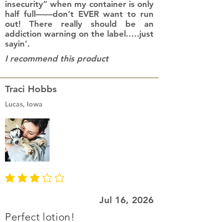
insecurity” when my container is only
half full——don’t EVER want to run
out! There really should be an
addiction warning on the label.….just
sayin’.
I recommend this product
Traci Hobbs
Lucas, Iowa
average rating is 3 out of 5
Jul 16, 2026
Perfect lotion!