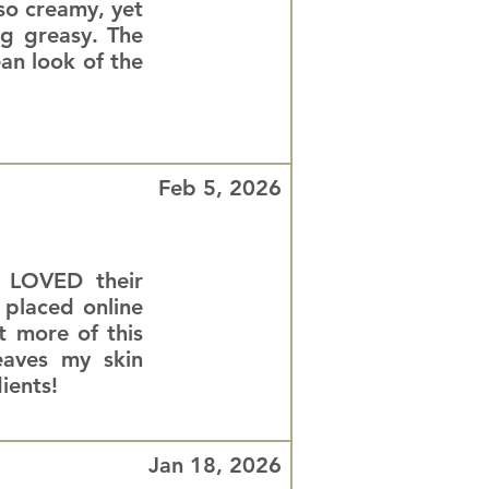
 so creamy, yet
ng greasy. The
ean look of the
Feb 5, 2026
d LOVED their
 placed online
 more of this
eaves my skin
ients!
Jan 18, 2026