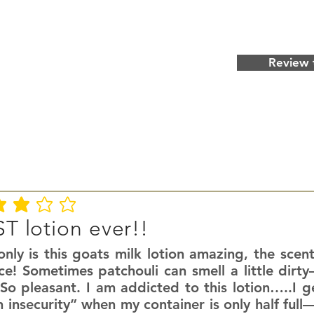
Review 
ating is 3 out of 5
T lotion ever!!
nly is this goats milk lotion amazing, the scent
ce! Sometimes patchouli can smell a little dirty
So pleasant. I am addicted to this lotion…..I g
n insecurity” when my container is only half fu