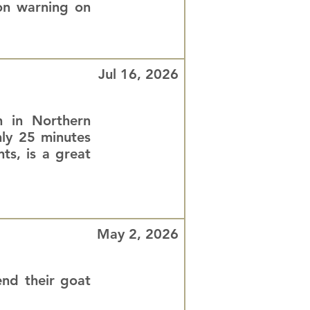
ion warning on
Jul 16, 2026
n in Northern
nly 25 minutes
ts, is a great
May 2, 2026
nd their goat