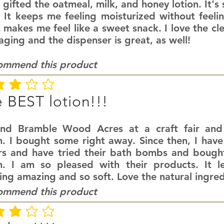
 gifted the oatmeal, milk, and honey lotion. It's
. It keeps me feeling moisturized without feeli
 makes me feel like a sweet snack. I love the cl
ging and the dispenser is great, as well!
commend this product
ating is 3 out of 5
 BEST lotion!!!
und Bramble Wood Acres at a craft fair an
n. I bought some right away. Since then, I have
rs and have tried their bath bombs and bought
on. I am so pleased with their products. It l
ing amazing and so soft. Love the natural ingred
commend this product
ating is 3 out of 5