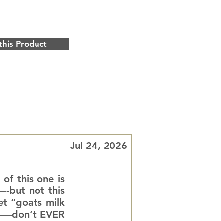
this Product
Jul 24, 2026
 of this one is
—-but not this
et “goats milk
ll——don’t EVER