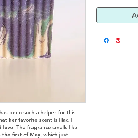
A
has been such a helper for this
 her favorite scent is lilac. I
love! The fragrance smells like
 the first of May, which just