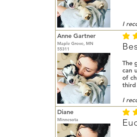
I re
Anne Gartner
average r
Maple Grove, MN
Bes
55311
The g
can u
of c
third
I re
Diane
average r
Minnesota
Euc