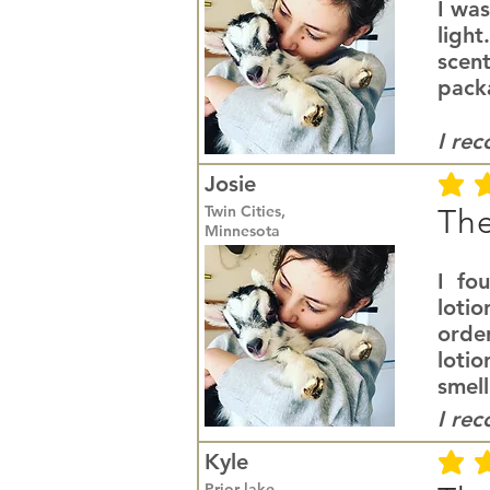
I was
light
scent
packa
I re
Josie
average r
Twin Cities,
The
Minnesota
I fo
lotio
orde
loti
smell
I re
Kyle
average r
Prior lake