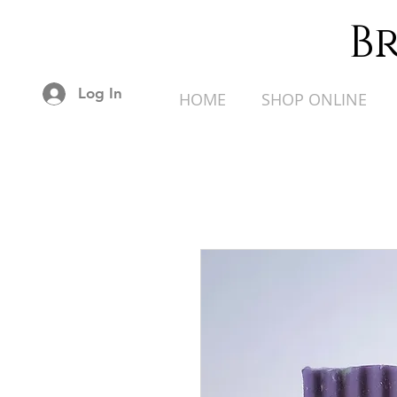
B
Log In
HOME
SHOP ONLINE