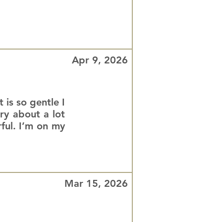
Apr 9, 2026
 is so gentle I
rry about a lot
ful. I’m on my
Mar 15, 2026