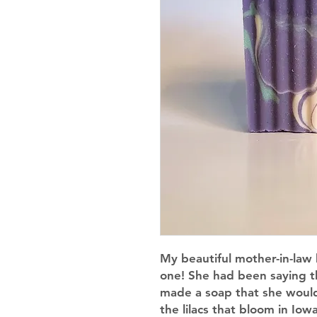
My beautiful mother-in-law 
one! She had been saying that
made a soap that she would 
the lilacs that bloom in Iowa