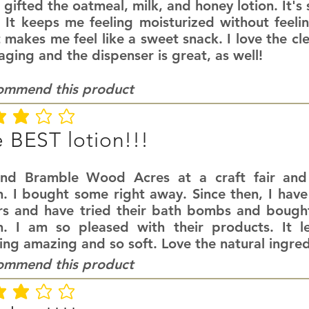
 gifted the oatmeal, milk, and honey lotion. It's
. It keeps me feeling moisturized without feeli
 makes me feel like a sweet snack. I love the cl
ging and the dispenser is great, as well!
commend this product
ating is 3 out of 5
 BEST lotion!!!
und Bramble Wood Acres at a craft fair an
n. I bought some right away. Since then, I have
rs and have tried their bath bombs and bought
on. I am so pleased with their products. It l
ing amazing and so soft. Love the natural ingred
commend this product
ating is 3 out of 5