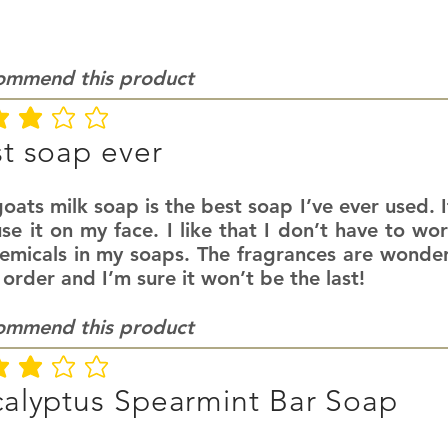
commend this product
ating is 3 out of 5
t soap ever
oats milk soap is the best soap I’ve ever used. It
se it on my face. I like that I don’t have to wo
hemicals in my soaps. The fragrances are wonder
 order and I’m sure it won’t be the last!
commend this product
ating is 3 out of 5
alyptus Spearmint Bar Soap