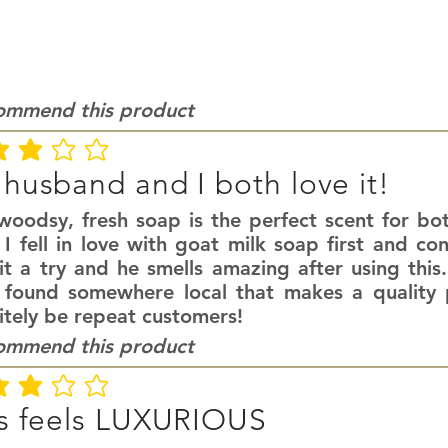
commend this product
ating is 3 out of 5
husband and I both love it!
 woodsy, fresh soap is the perfect scent for 
I fell in love with goat milk soap first and co
it a try and he smells amazing after using this
 found somewhere local that makes a quality p
itely be repeat customers!
commend this product
ating is 3 out of 5
s feels LUXURIOUS