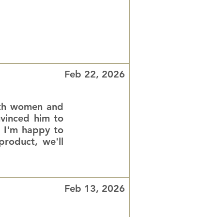
Feb 22, 2026
both women and
nvinced him to
. I'm happy to
roduct, we'll
Feb 13, 2026