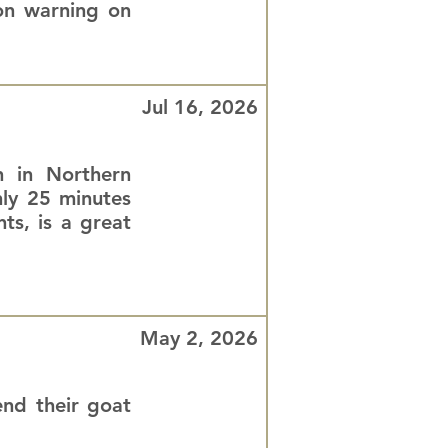
ion warning on
Jul 16, 2026
n in Northern
nly 25 minutes
ts, is a great
May 2, 2026
nd their goat