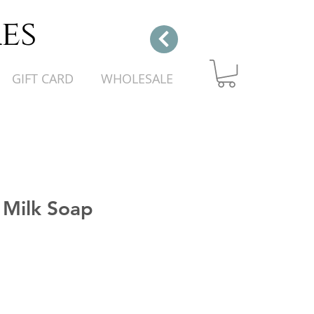
es
GIFT CARD
WHOLESALE
 Milk Soap