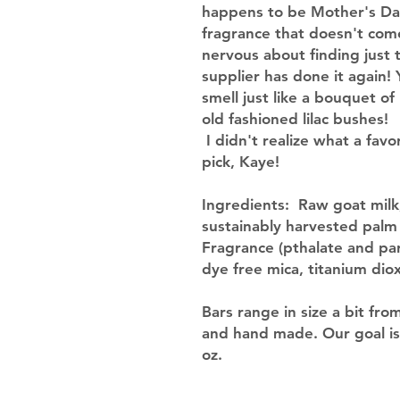
happens to be Mother's Day.
fragrance that doesn't come 
nervous about finding just 
supplier has done it again! 
smell just like a bouquet of
old fashioned lilac bushes!
I didn't realize what a favo
pick, Kaye!
Ingredients
: Raw goat milk;
sustainably harvested palm o
Fragrance (pthalate and pa
dye free mica, titanium dio
Bars range in size a bit fro
and hand made. Our goal is
oz.