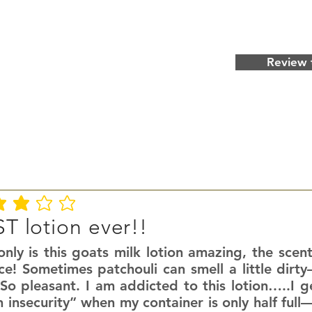
Review 
ating is 3 out of 5
T lotion ever!!
nly is this goats milk lotion amazing, the scent
ce! Sometimes patchouli can smell a little dirty
So pleasant. I am addicted to this lotion…..I g
n insecurity” when my container is only half fu