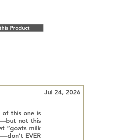
this Product
Jul 24, 2026
 of this one is
—-but not this
et “goats milk
ll——don’t EVER