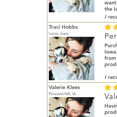
want
the l
I re
Traci Hobbs
average r
Lucas, Iowa
Per
Purc
Iowa
from
prod
I re
Valerie Klees
average r
Pleasant Hill, IA
Val
Havi
produ