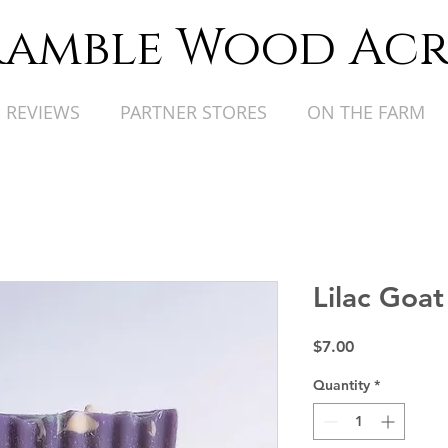
ramble Wood Acr
REVIEWS
PARTNER STORES
ON THE FARM
Lilac Goat
Price
$7.00
Quantity
*