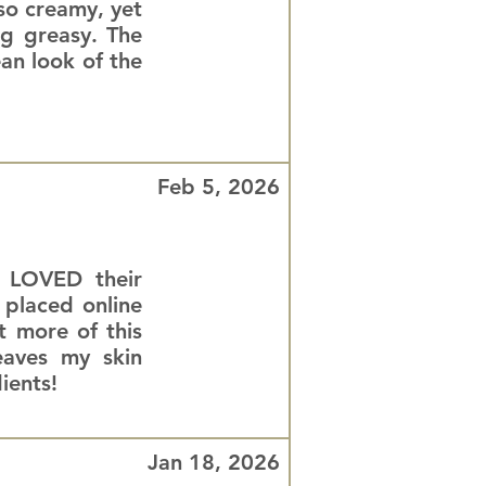
 so creamy, yet
ng greasy. The
ean look of the
Feb 5, 2026
d LOVED their
 placed online
 more of this
eaves my skin
ients!
Jan 18, 2026