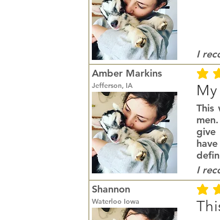
I re
Amber Markins
average r
Jefferson, IA
My 
This
men. 
give 
have
defin
I re
Shannon
average r
Waterloo Iowa
Thi