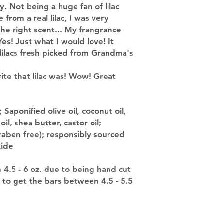
 Not being a huge fan of lilac
from a real lilac, I was very
the right scent... My frangrance
Yes! Just what I would love! It
 lilacs fresh picked from Grandma's
rite that lilac was! Wow! Great
 Saponified olive oil, coconut oil,
il, shea butter, castor oil;
raben free); responsibly sourced
xide
m 4.5 - 6 oz. due to being hand cut
 to get the bars between 4.5 - 5.5