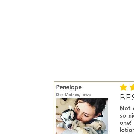
Penelope
average r
Des Moines, Iowa
BES
Not o
so ni
one! 
lotio