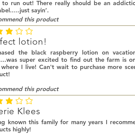
 to run out! There really should be an addict
abel.….just sayin’.
commend this product
ating is 3 out of 5
fect lotion!
hased the black raspberry lotion on vacatio
....was super excited to find out the farm is o
 where I live! Can't wait to purchase more scen
uct!
commend this product
ating is 3 out of 5
erie Klees
ng known this family for many years I recomme
cts highly!