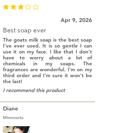
average rating is 3 out of 5
Apr 9, 2026
Best soap ever
The goats milk soap is the best soap
I’ve ever used. It is so gentle I can
use it on my face. I like that I don’t
have to worry about a lot of
chemicals in my soaps. The
fragrances are wonderful. I’m on my
third order and I’m sure it won’t be
the last!
I recommend this product
Diane
Minnesota