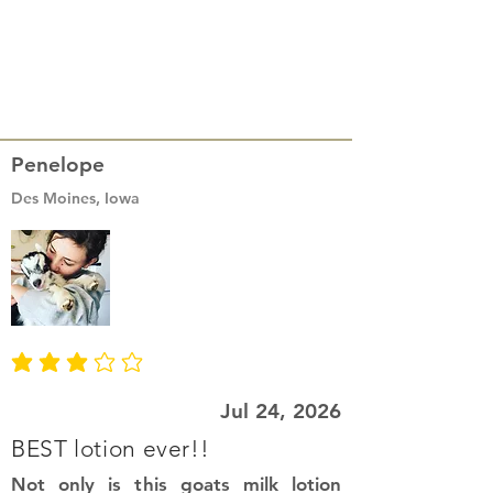
Penelope
Des Moines, Iowa
average rating is 3 out of 5
Jul 24, 2026
BEST lotion ever!!
Not only is this goats milk lotion