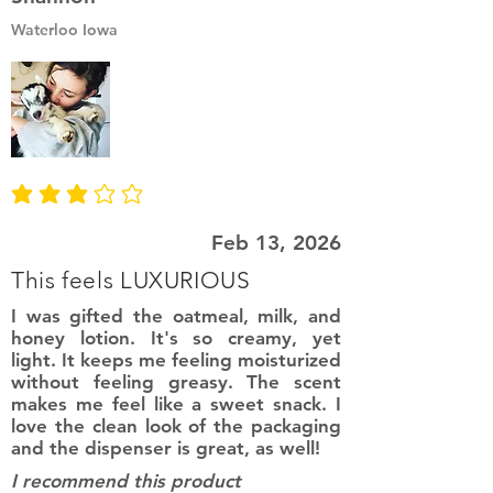
Waterloo Iowa
average rating is 3 out of 5
Feb 13, 2026
This feels LUXURIOUS
I was gifted the oatmeal, milk, and
honey lotion. It's so creamy, yet
light. It keeps me feeling moisturized
without feeling greasy. The scent
makes me feel like a sweet snack. I
love the clean look of the packaging
and the dispenser is great, as well!
I recommend this product