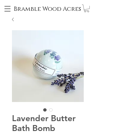
Bramble Wood Acres
Lavender Butter
Bath Bomb