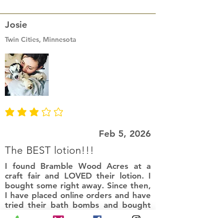
Josie
Twin Cities, Minnesota
average rating is 3 out of 5
Feb 5, 2026
The BEST lotion!!!
I found Bramble Wood Acres at a
craft fair and LOVED their lotion. I
bought some right away. Since then,
I have placed online orders and have
tried their bath bombs and bought
more of this lotion. I am so pleased