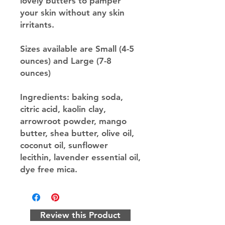
lovely butters to pamper
your skin without any skin
irritants.
Sizes available are Small (4-5
ounces) and Large (7-8
ounces)
Ingredients: baking soda,
citric acid, kaolin clay,
arrowroot powder, mango
butter, shea butter, olive oil,
coconut oil, sunflower
lecithin, lavender essential oil,
dye free mica.
Review this Product