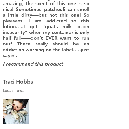
amazing, the scent of this one is so
nice! Sometimes patchouli can smell
a little dirty—-but not this one! So
pleasant. I am addicted to this
lotion…..I get “goats milk lotion
insecurity” when my container is only
half full——don’t EVER want to run
out! There really should be an
addiction warning on the label.….just
sayin’.
I recommend this product
Traci Hobbs
Lucas, Iowa