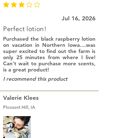
average rating is 3 out of 5
Jul 16, 2026
Perfect lotion!
Purchased the black raspberry lotion
on vacation in Northern Iowa....was
super excited to find out the farm is
only 25 minutes from where I live!
Can't wait to purchase more scents,
is a great product!
I recommend this product
Valerie Klees
Pleasant Hill, IA