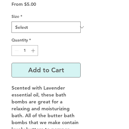
Sale
From
$5.00
Price
Size
*
Quantity
*
Add to Cart
Scented with Lavender
essential oil, these bath
bombs are great for a
relaxing and moisturizing
bath. All of the butter bath
bombs that we make contain