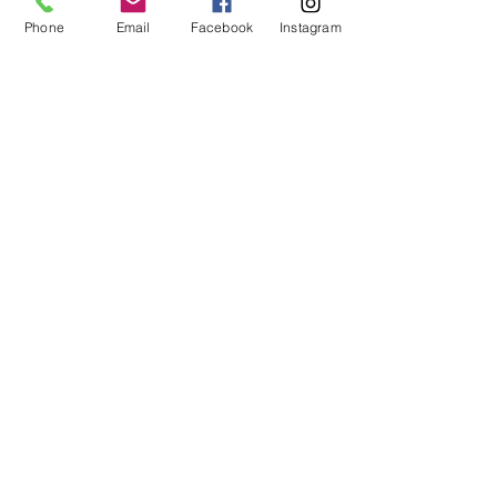
with their products. It leaves my skin
Phone
Email
Facebook
Instagram
smelling amazing and so soft. Love
the natural ingredients!
I recommend this product
Kyle
Prior lake
average rating is 3 out of 5
Jan 18, 2026
The bes!!!!
I was constantly buying a different