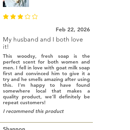
average rating is 3 out of 5
Feb 22, 2026
My husband and I both love
it!
This woodsy, fresh soap is the
perfect scent for both women and
men. I fell in love with goat milk soap
first and convinced him to give it a
try and he smells amazing after using
this. I'm happy to have found
somewhere local that makes a
quality product, we'll definitely be
repeat customers!
I recommend this product
Shannon