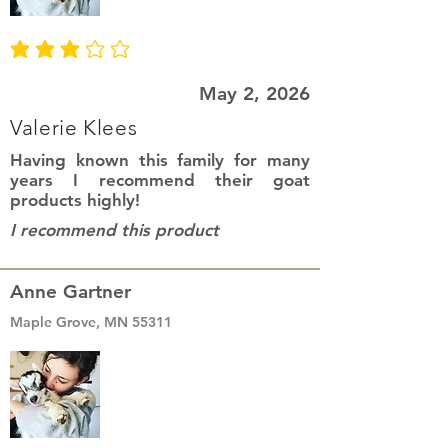
average rating is 3 out of 5
May 2, 2026
Valerie Klees
Having known this family for many
years I recommend their goat
products highly!
I recommend this product
Anne Gartner
Maple Grove, MN 55311