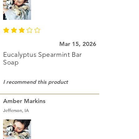
average rating is 3 out of 5
Mar 15, 2026
Eucalyptus Spearmint Bar
Soap
I recommend this product
Amber Markins
Jefferson, IA