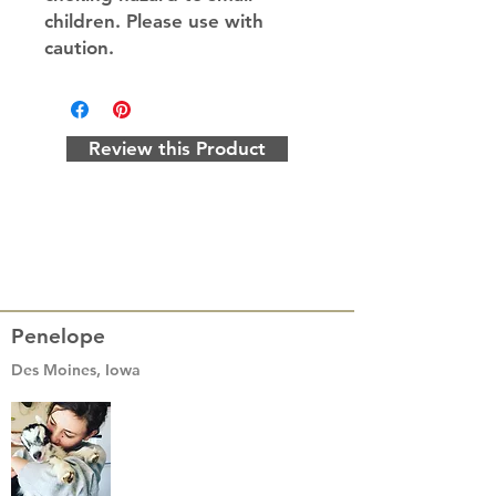
children. Please use with
caution.
Review this Product
Penelope
Des Moines, Iowa