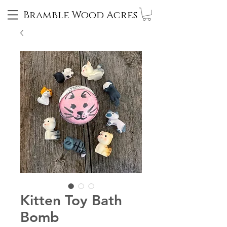
Bramble Wood Acres
Kitten Toy Bath
Bomb