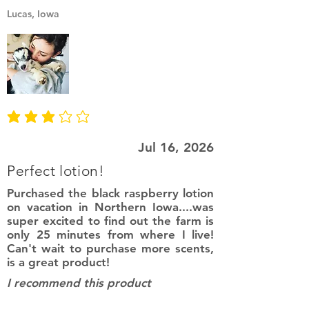
Lucas, Iowa
average rating is 3 out of 5
Jul 16, 2026
Perfect lotion!
Purchased the black raspberry lotion
on vacation in Northern Iowa....was
super excited to find out the farm is
only 25 minutes from where I live!
Can't wait to purchase more scents,
is a great product!
I recommend this product