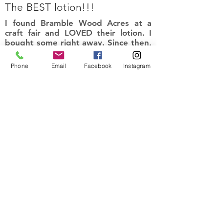
The BEST lotion!!!
I found Bramble Wood Acres at a
craft fair and LOVED their lotion. I
bought some right away. Since then,
I have placed online orders and have
tried their bath bombs and bought
Phone
Email
Facebook
Instagram
more of this lotion. I am so pleased
with their products. It leaves my skin
smelling amazing and so soft. Love
the natural ingredients!
I recommend this product
Kyle
Prior lake