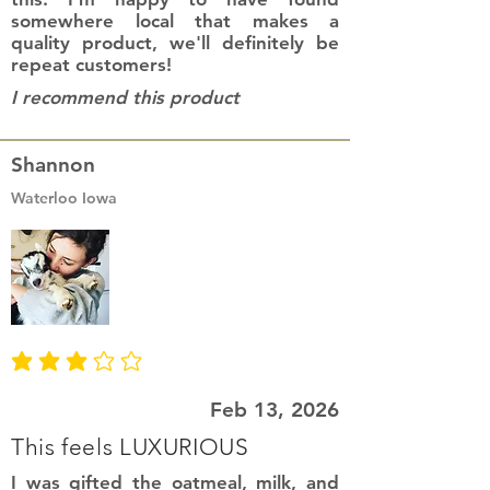
somewhere local that makes a
quality product, we'll definitely be
repeat customers!
I recommend this product
Shannon
Waterloo Iowa
average rating is 3 out of 5
Feb 13, 2026
This feels LUXURIOUS
I was gifted the oatmeal, milk, and