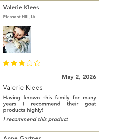
Valerie Klees
Pleasant Hill, IA
average rating is 3 out of 5
May 2, 2026
Valerie Klees
Having known this family for many
years I recommend their goat
products highly!
I recommend this product
Anne Gartner