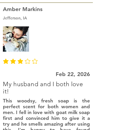
Amber Markins
Jefferson, IA
average rating is 3 out of 5
Feb 22, 2026
My husband and I both love
it!
This woodsy, fresh soap is the
perfect scent for both women and
men. I fell in love with goat milk soap
first and convinced him to give it a
try and he smells amazing after using
this. I'm happy to have found