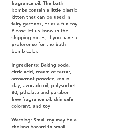
fragrance oil. The bath
bombs contain a little plastic
kitten that can be used in
fairy gardens, or as a fun toy.
Please let us know in the
shipping notes, if you have a
preference for the bath
bomb color.
Ingredients: Baking soda,
citric acid, cream of tartar,
arrowroot powder, kaolin
clay, avocado oil, polysorbet
80, pthalate and paraben
free fragrance oil, skin safe
colorant, and toy
Warning: Small toy may be a
choking hazard to small