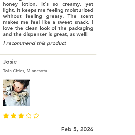
honey lotion. It's so creamy, yet
light. It keeps me feeling moisturized
without feeling greasy. The scent
makes me feel like a sweet snack. I
love the clean look of the packaging
and the dispenser is great, as well!
I recommend this product
Josie
Twin Cities, Minnesota
average rating is 3 out of 5
Feb 5, 2026