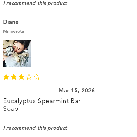
I recommend this product
Diane
Minnesota
average rating is 3 out of 5
Mar 15, 2026
Eucalyptus Spearmint Bar
Soap
I recommend this product