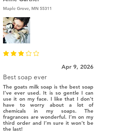
Maple Grove, MN 55311
average rating is 3 out of 5
Apr 9, 2026
Best soap ever
The goats milk soap is the best soap
I’ve ever used. It is so gentle I can
use it on my face. I like that I don’t
have to worry about a lot of
chemicals in my soaps. The
fragrances are wonderful. I’m on my
third order and I’m sure it won’t be
the last!