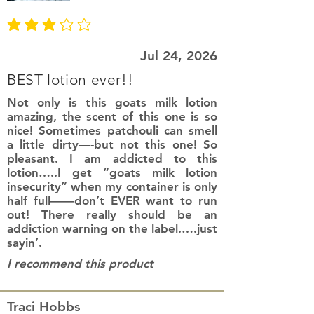
average rating is 3 out of 5
Jul 24, 2026
BEST lotion ever!!
Not only is this goats milk lotion
amazing, the scent of this one is so
nice! Sometimes patchouli can smell
a little dirty—-but not this one! So
pleasant. I am addicted to this
lotion…..I get “goats milk lotion
insecurity” when my container is only
half full——don’t EVER want to run
out! There really should be an
addiction warning on the label.….just
sayin’.
I recommend this product
Traci Hobbs