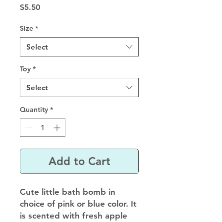
Price
$5.50
Size
*
Select
Toy
*
Select
Quantity
*
Add to Cart
Cute little bath bomb in
choice of pink or blue color. It
is scented with fresh apple