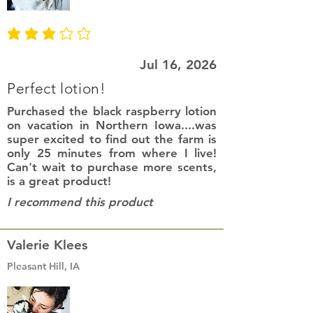
average rating is 3 out of 5
Jul 16, 2026
Perfect lotion!
Purchased the black raspberry lotion
on vacation in Northern Iowa....was
super excited to find out the farm is
only 25 minutes from where I live!
Can't wait to purchase more scents,
is a great product!
I recommend this product
Valerie Klees
Pleasant Hill, IA