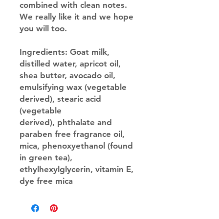
combined with clean notes.
We really like it and we hope
you will too.
Ingredients
: Goat milk,
distilled water, apricot oil,
shea butter, avocado oil,
emulsifying wax (vegetable
derived), stearic acid
(vegetable
derived), phthalate and
paraben free fragrance oil,
mica, phenoxyethanol (found
in green tea),
ethylhexylglycerin, vitamin E,
dye free mica