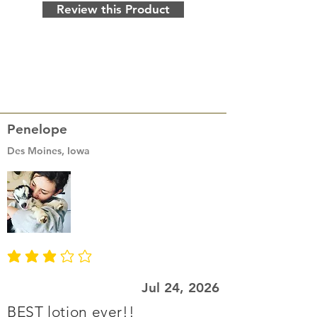
Review this Product
Penelope
Des Moines, Iowa
average rating is 3 out of 5
Jul 24, 2026
BEST lotion ever!!