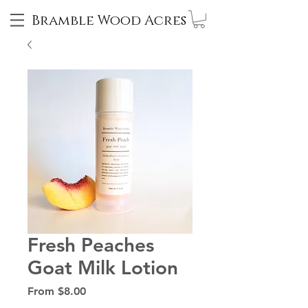
Bramble Wood Acres
Fresh Peaches
Goat Milk Lotion
Sale
From
$8.00
Price