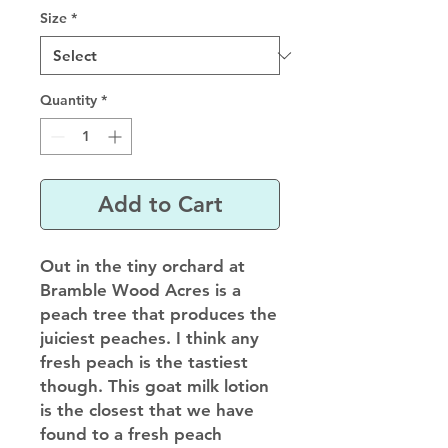
Size
*
Quantity
*
Add to Cart
Out in the tiny orchard at
Bramble Wood Acres is a
peach tree that produces the
juiciest peaches. I think any
fresh peach is the tastiest
though. This goat milk lotion
is the closest that we have
found to a fresh peach