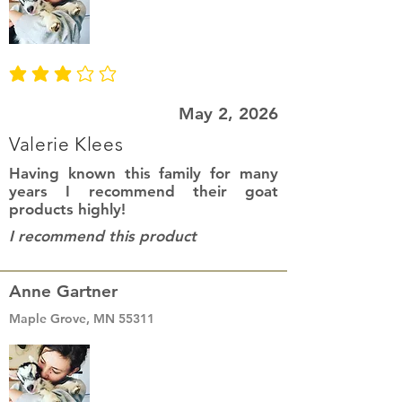
average rating is 3 out of 5
May 2, 2026
Valerie Klees
Having known this family for many
years I recommend their goat
products highly!
I recommend this product
Anne Gartner
Maple Grove, MN 55311