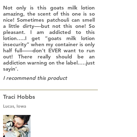
Not only is this goats milk lotion
amazing, the scent of this one is so
nice! Sometimes patchouli can smell
a little dirty—-but not this one! So
pleasant. I am addicted to this
lotion…..I get “goats milk lotion
insecurity” when my container is only
half full——don’t EVER want to run
out! There really should be an
addiction warning on the label.….just
sayin’.
I recommend this product
Traci Hobbs
Lucas, Iowa