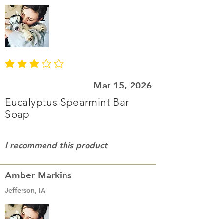
average rating is 3 out of 5
Mar 15, 2026
Eucalyptus Spearmint Bar
Soap
I recommend this product
Amber Markins
Jefferson, IA