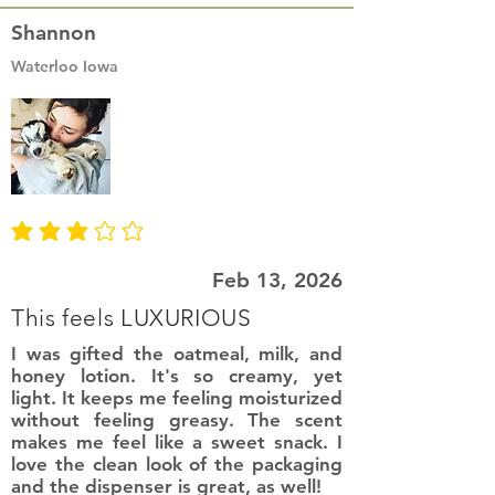
Shannon
Waterloo Iowa
average rating is 3 out of 5
Feb 13, 2026
This feels LUXURIOUS
I was gifted the oatmeal, milk, and
honey lotion. It's so creamy, yet
light. It keeps me feeling moisturized
without feeling greasy. The scent
makes me feel like a sweet snack. I
love the clean look of the packaging
and the dispenser is great, as well!