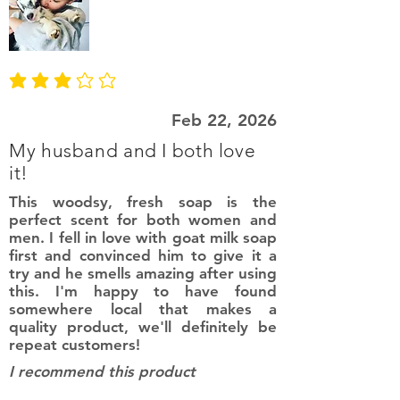
average rating is 3 out of 5
Feb 22, 2026
My husband and I both love
it!
This woodsy, fresh soap is the
perfect scent for both women and
men. I fell in love with goat milk soap
first and convinced him to give it a
try and he smells amazing after using
this. I'm happy to have found
somewhere local that makes a
quality product, we'll definitely be
repeat customers!
I recommend this product