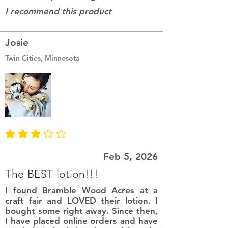
I recommend this product
Josie
Twin Cities, Minnesota
average rating is 3 out of 5
Feb 5, 2026
The BEST lotion!!!
I found Bramble Wood Acres at a
craft fair and LOVED their lotion. I
bought some right away. Since then,
I have placed online orders and have