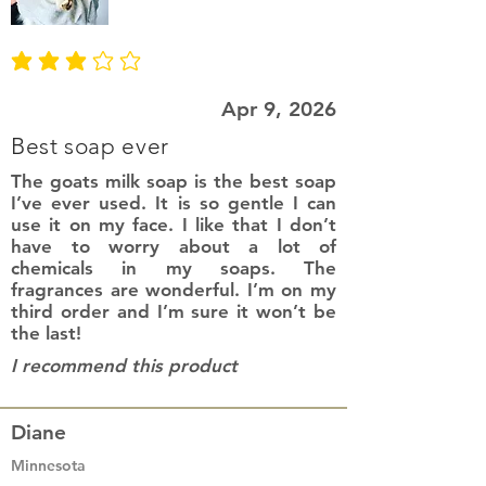
average rating is 3 out of 5
Apr 9, 2026
Best soap ever
The goats milk soap is the best soap
I’ve ever used. It is so gentle I can
use it on my face. I like that I don’t
have to worry about a lot of
chemicals in my soaps. The
fragrances are wonderful. I’m on my
third order and I’m sure it won’t be
the last!
I recommend this product
Diane
Minnesota