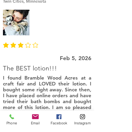
Twin Cities, Minnesota
average rating is 3 out of 5
Feb 5, 2026
The BEST lotion!!!
I found Bramble Wood Acres at a
craft fair and LOVED their lotion. I
bought some right away. Since then,
I have placed online orders and have
tried their bath bombs and bought
more of this lotion. I am so pleased
with their products. It leaves my skin
smelling amazing and so soft. Love
Phone
Email
Facebook
Instagram
the natural ingredients!