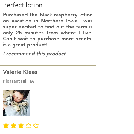
Perfect lotion!
Purchased the black raspberry lotion
on vacation in Northern Iowa....was
super excited to find out the farm is
only 25 minutes from where I live!
Can't wait to purchase more scents,
is a great product!
I recommend this product
Valerie Klees
Pleasant Hill, IA
average rating is 3 out of 5