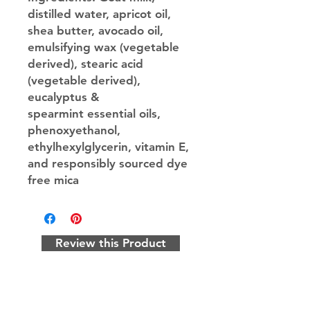
distilled water, apricot oil,
shea butter, avocado oil,
emulsifying wax (vegetable
derived), stearic acid
(vegetable derived),
eucalyptus &
spearmint essential oils,
phenoxyethanol,
ethylhexylglycerin, vitamin E,
and responsibly sourced dye
free mica
Review this Product