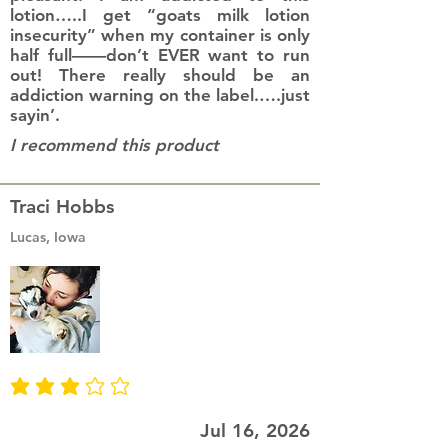
lotion…..I get “goats milk lotion
insecurity” when my container is only
half full——don’t EVER want to run
out! There really should be an
addiction warning on the label.….just
sayin’.
I recommend this product
Traci Hobbs
Lucas, Iowa
average rating is 3 out of 5
Jul 16, 2026