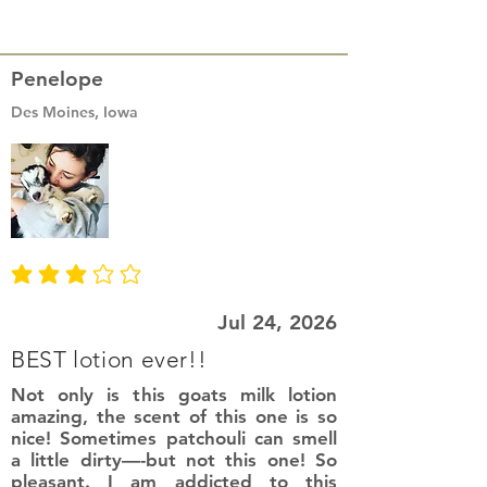
Penelope
Des Moines, Iowa
average rating is 3 out of 5
Jul 24, 2026
BEST lotion ever!!
Not only is this goats milk lotion
amazing, the scent of this one is so
nice! Sometimes patchouli can smell
a little dirty—-but not this one! So
pleasant. I am addicted to this