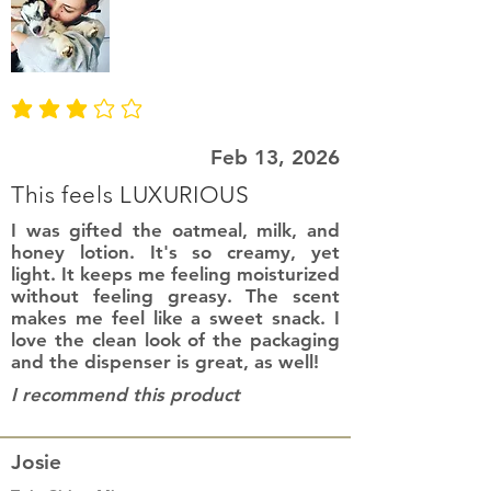
average rating is 3 out of 5
Feb 13, 2026
This feels LUXURIOUS
I was gifted the oatmeal, milk, and
honey lotion. It's so creamy, yet
light. It keeps me feeling moisturized
without feeling greasy. The scent
makes me feel like a sweet snack. I
love the clean look of the packaging
and the dispenser is great, as well!
I recommend this product
Josie