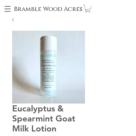
Bramble Wood Acres
Eucalyptus &
Spearmint Goat
Milk Lotion