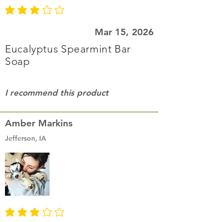
average rating is 3 out of 5
Mar 15, 2026
Eucalyptus Spearmint Bar
Soap
I recommend this product
Amber Markins
Jefferson, IA
average rating is 3 out of 5