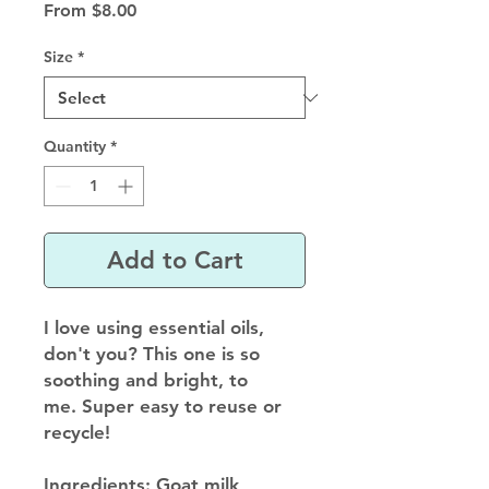
Sale
From
$8.00
Price
Size
*
Quantity
*
Add to Cart
I love using essential oils,
don't you? This one is so
soothing and bright, to
me. Super easy to reuse or
recycle!
Ingredients
: Goat milk,