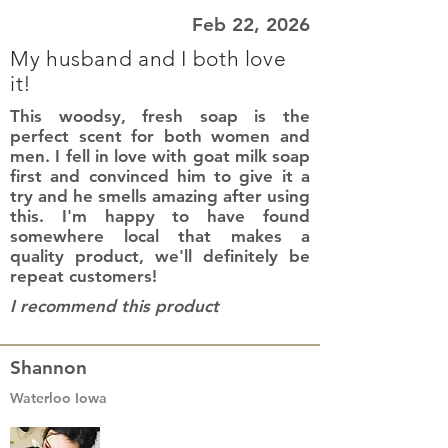
Feb 22, 2026
My husband and I both love
it!
This woodsy, fresh soap is the
perfect scent for both women and
men. I fell in love with goat milk soap
first and convinced him to give it a
try and he smells amazing after using
this. I'm happy to have found
somewhere local that makes a
quality product, we'll definitely be
repeat customers!
I recommend this product
Shannon
Waterloo Iowa