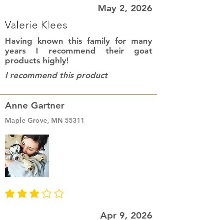
May 2, 2026
Valerie Klees
Having known this family for many
years I recommend their goat
products highly!
I recommend this product
Anne Gartner
Maple Grove, MN 55311
average rating is 3 out of 5
Apr 9, 2026