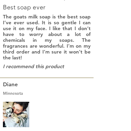
Best soap ever
The goats milk soap is the best soap
I’ve ever used. It is so gentle I can
use it on my face. I like that I don’t
have to worry about a lot of
chemicals in my soaps. The
fragrances are wonderful. I’m on my
third order and I’m sure it won’t be
the last!
I recommend this product
Diane
Minnesota