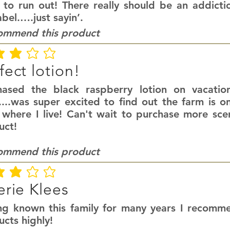
 to run out! There really should be an addict
abel.….just sayin’.
commend this product
ating is 3 out of 5
fect lotion!
hased the black raspberry lotion on vacatio
....was super excited to find out the farm is o
 where I live! Can't wait to purchase more scen
uct!
commend this product
ating is 3 out of 5
erie Klees
ng known this family for many years I recomme
cts highly!