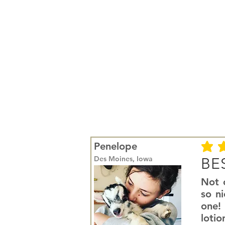
Penelope
average r
Des Moines, Iowa
BES
Not o
so ni
one! 
lotio