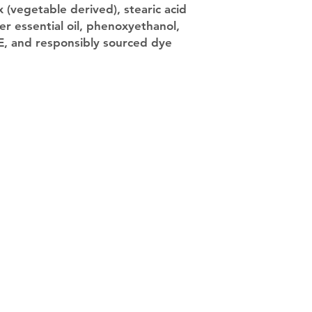
 (vegetable derived), stearic acid
er essential oil, phenoxyethanol,
 E, and responsibly sourced dye