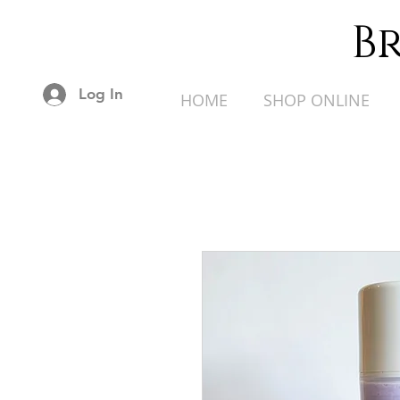
B
Log In
HOME
SHOP ONLINE