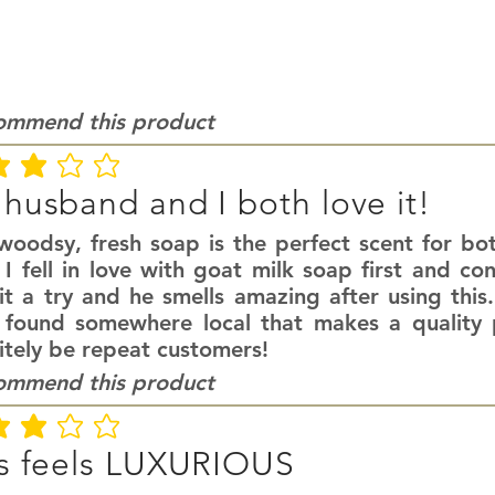
commend this product
ating is 3 out of 5
husband and I both love it!
 woodsy, fresh soap is the perfect scent for 
I fell in love with goat milk soap first and co
it a try and he smells amazing after using this
 found somewhere local that makes a quality p
itely be repeat customers!
commend this product
ating is 3 out of 5
s feels LUXURIOUS