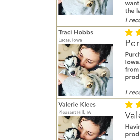
want
the l
I re
Traci Hobbs
average r
Lucas, Iowa
Per
Purc
Iowa
from
prod
I re
Valerie Klees
average r
Pleasant Hill, IA
Val
Havi
produ