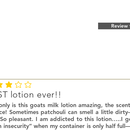
Review 
ating is 3 out of 5
T lotion ever!!
nly is this goats milk lotion amazing, the scent
ce! Sometimes patchouli can smell a little dirty
So pleasant. I am addicted to this lotion…..I g
n insecurity” when my container is only half fu