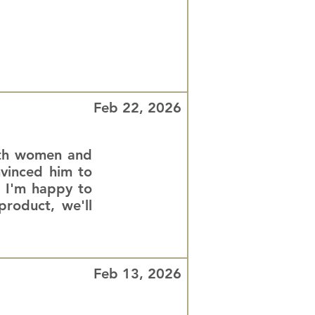
Feb 22, 2026
both women and
nvinced him to
. I'm happy to
roduct, we'll
Feb 13, 2026