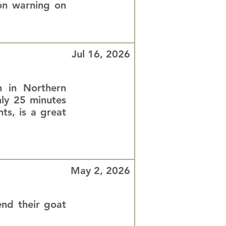
ion warning on
Jul 16, 2026
n in Northern
nly 25 minutes
ts, is a great
May 2, 2026
nd their goat