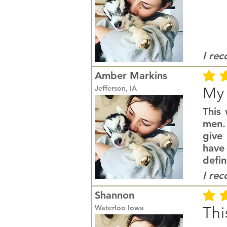
I re
Amber Markins
average r
Jefferson, IA
My 
This
men. 
give 
have
defin
I re
Shannon
average r
Waterloo Iowa
Thi