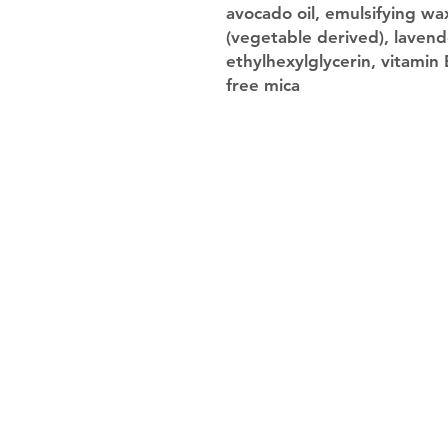
avocado oil, emulsifying wax
(vegetable derived), lavend
ethylhexylglycerin, vitamin
free mica