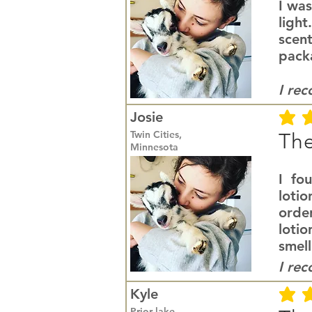
I was
light
scent
packa
I re
Josie
average r
Twin Cities,
The
Minnesota
I fo
lotio
orde
loti
smell
I re
Kyle
average r
Prior lake