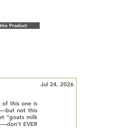
this Product
Jul 24, 2026
 of this one is
—-but not this
et “goats milk
ll——don’t EVER