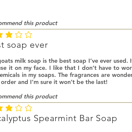
commend this product
ating is 3 out of 5
t soap ever
oats milk soap is the best soap I’ve ever used. It
se it on my face. I like that I don’t have to wo
hemicals in my soaps. The fragrances are wonder
 order and I’m sure it won’t be the last!
commend this product
ating is 3 out of 5
alyptus Spearmint Bar Soap