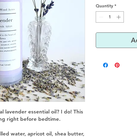
Quantity
*
A
l lavender essential oil? I do! This
sing right before bedtime.
illed water, apricot oil, shea butter,