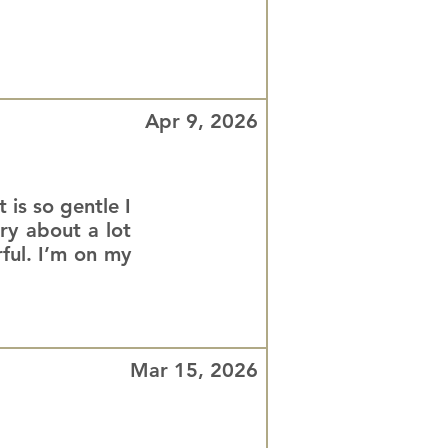
Apr 9, 2026
 is so gentle I
rry about a lot
ful. I’m on my
Mar 15, 2026