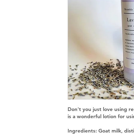
Don't you just love using rea
is a wonderful lotion for u
Ingredients
: Goat milk, dist