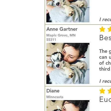
I re
Anne Gartner
average r
Maple Grove, MN
Bes
55311
The g
can u
of c
third
I re
Diane
average r
Minnesota
Euc