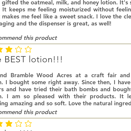
 gifted the oatmeal, milk, and honey lotion. It's
. It keeps me feeling moisturized without feeli
 makes me feel like a sweet snack. I love the cl
ging and the dispenser is great, as well!
commend this product
ating is 3 out of 5
 BEST lotion!!!
und Bramble Wood Acres at a craft fair an
n. I bought some right away. Since then, I have
rs and have tried their bath bombs and bought
on. I am so pleased with their products. It l
ing amazing and so soft. Love the natural ingred
commend this product
ating is 3 out of 5