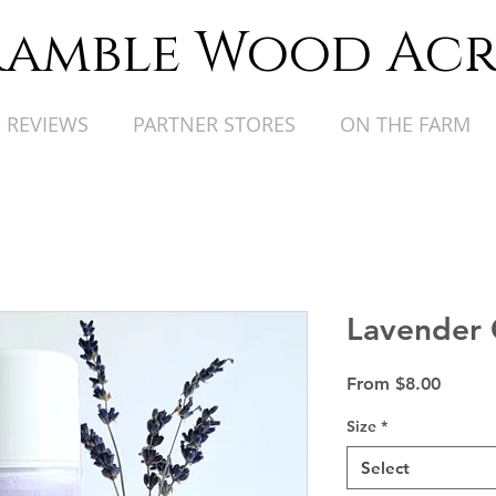
ramble Wood Acr
REVIEWS
PARTNER STORES
ON THE FARM
Lavender 
Sale
From
$8.00
Price
Size
*
Select