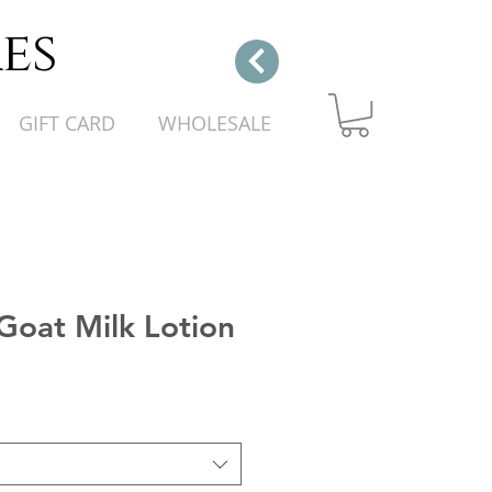
es
GIFT CARD
WHOLESALE
Goat Milk Lotion