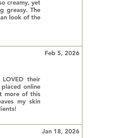
 so creamy, yet
ng greasy. The
ean look of the
Feb 5, 2026
d LOVED their
 placed online
 more of this
eaves my skin
ients!
Jan 18, 2026