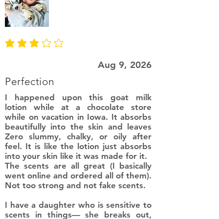
average rating is 3 out of 5
Aug 9, 2026
Perfection
I happened upon this goat milk
lotion while at a chocolate store
while on vacation in Iowa. It absorbs
beautifully into the skin and leaves
Zero slummy, chalky, or oily after
feel. It is like the lotion just absorbs
into your skin like it was made for it.
The scents are all great (I basically
went online and ordered all of them).
Not too strong and not fake scents.
I have a daughter who is sensitive to
scents in things— she breaks out,