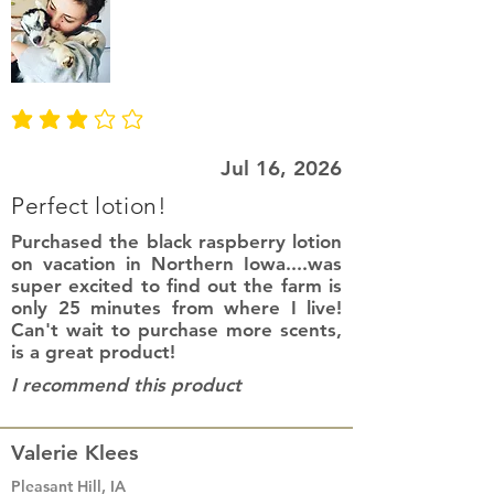
average rating is 3 out of 5
Jul 16, 2026
Perfect lotion!
Purchased the black raspberry lotion
on vacation in Northern Iowa....was
super excited to find out the farm is
only 25 minutes from where I live!
Can't wait to purchase more scents,
is a great product!
I recommend this product
Valerie Klees
Pleasant Hill, IA