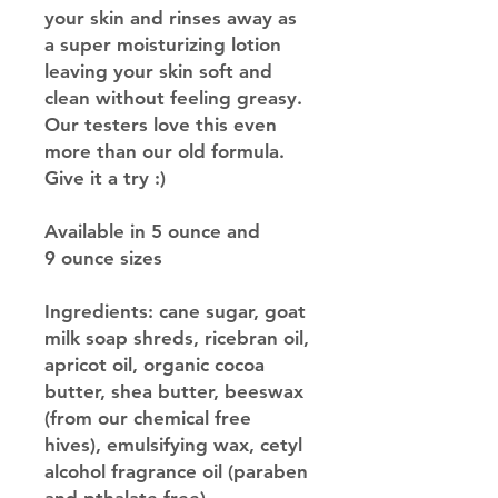
your skin and rinses away as
a super moisturizing lotion
leaving your skin soft and
clean without feeling greasy.
Our testers love this even
more than our old formula.
Give it a try :)
Available in 5 ounce and
9 ounce sizes
Ingredients: cane sugar, goat
milk soap shreds, ricebran oil,
apricot oil, organic cocoa
butter, shea butter, beeswax
(from our chemical free
hives), emulsifying wax, cetyl
alcohol fragrance oil (paraben