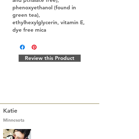
and pthalate free),
phenoxyethanol (found in
green tea),
ethylhexylglycerin, vitamin E,
dye free mica
Review this Product
Katie
Minnesota