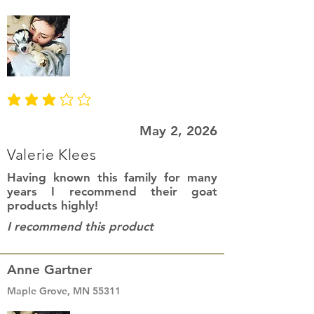
average rating is 3 out of 5
May 2, 2026
Valerie Klees
Having known this family for many
years I recommend their goat
products highly!
I recommend this product
Anne Gartner
Maple Grove, MN 55311