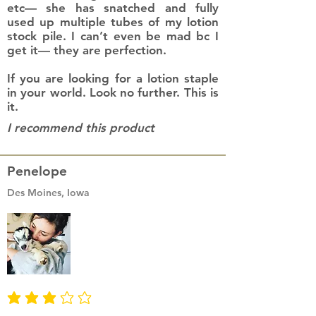
etc— she has snatched and fully
used up multiple tubes of my lotion
stock pile. I can’t even be mad bc I
get it— they are perfection.
If you are looking for a lotion staple
in your world. Look no further. This is
it.
I recommend this product
Penelope
Des Moines, Iowa
average rating is 3 out of 5