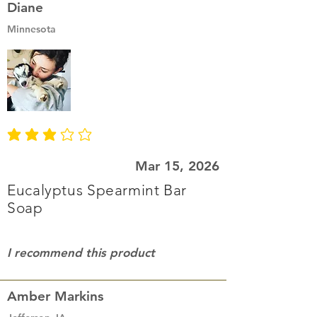
Diane
Minnesota
average rating is 3 out of 5
Mar 15, 2026
Eucalyptus Spearmint Bar
Soap
I recommend this product
Amber Markins