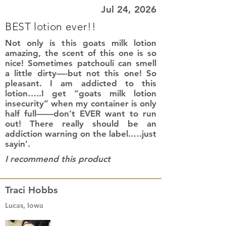
Jul 24, 2026
BEST lotion ever!!
Not only is this goats milk lotion
amazing, the scent of this one is so
nice! Sometimes patchouli can smell
a little dirty—-but not this one! So
pleasant. I am addicted to this
lotion…..I get “goats milk lotion
insecurity” when my container is only
half full——don’t EVER want to run
out! There really should be an
addiction warning on the label.….just
sayin’.
I recommend this product
Traci Hobbs
Lucas, Iowa