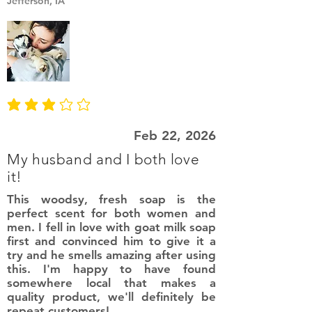
Jefferson, IA
average rating is 3 out of 5
Feb 22, 2026
My husband and I both love
it!
This woodsy, fresh soap is the
perfect scent for both women and
men. I fell in love with goat milk soap
first and convinced him to give it a
try and he smells amazing after using
this. I'm happy to have found
somewhere local that makes a
quality product, we'll definitely be
repeat customers!