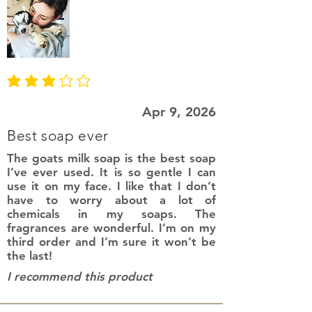
average rating is 3 out of 5
Apr 9, 2026
Best soap ever
The goats milk soap is the best soap
I’ve ever used. It is so gentle I can
use it on my face. I like that I don’t
have to worry about a lot of
chemicals in my soaps. The
fragrances are wonderful. I’m on my
third order and I’m sure it won’t be
the last!
I recommend this product