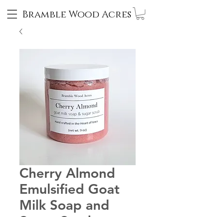
Bramble Wood Acres
Cherry Almond
Emulsified Goat
Milk Soap and