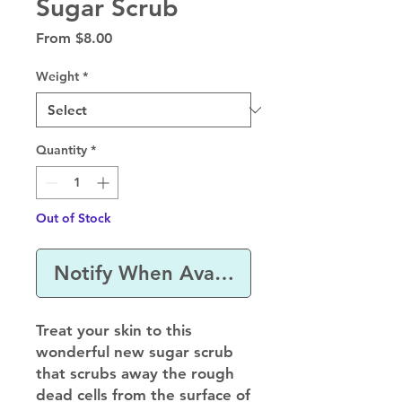
Sugar Scrub
Sale
From
$8.00
Price
Weight
*
Quantity
*
Out of Stock
Notify When Available
Treat your skin to this
wonderful new sugar scrub
that scrubs away the rough
dead cells from the surface of